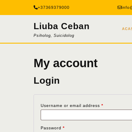
Skip
+37369379000
info
to
content
Liuba Ceban
ACA
Psiholog, Suicidolog
My account
Login
Required
Username or email address
*
Required
Password
*