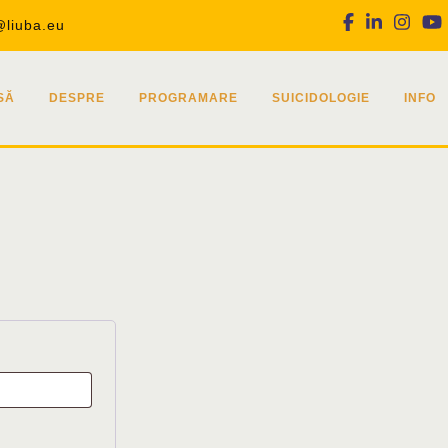
Facebook
Linkedin
Inst
@liuba.eu
SĂ
DESPRE
PROGRAMARE
SUICIDOLOGIE
INFO