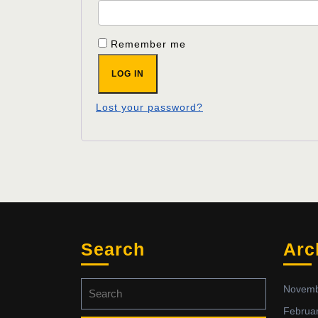
Remember me
LOG IN
Lost your password?
Search
Arc
Search
Novemb
for:
Februa