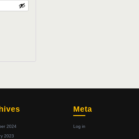
hives
Meta
er 2024
Log in
ry 2023