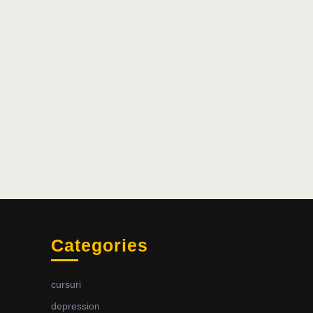
Categories
cursuri
depression