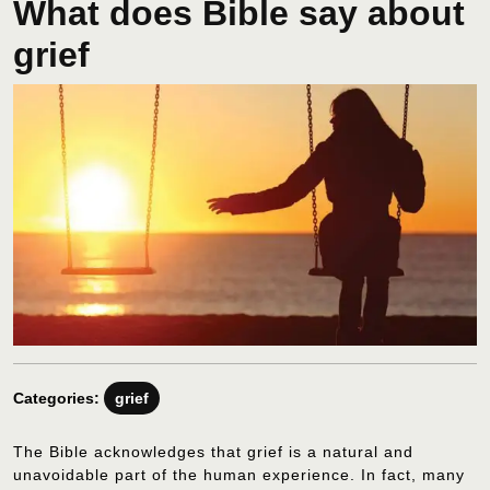
What does Bible say about
grief
Categories:
grief
The Bible acknowledges that grief is a natural and
unavoidable part of the human experience. In fact, many