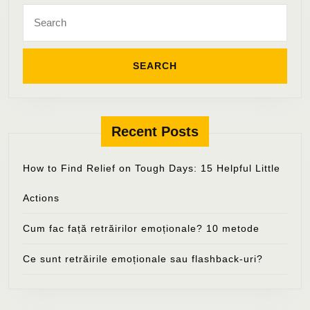
Search
for:
Recent Posts
How to Find Relief on Tough Days: 15 Helpful Little
Actions
Cum fac față retrăirilor emoționale? 10 metode
Ce sunt retrăirile emoționale sau flashback-uri?