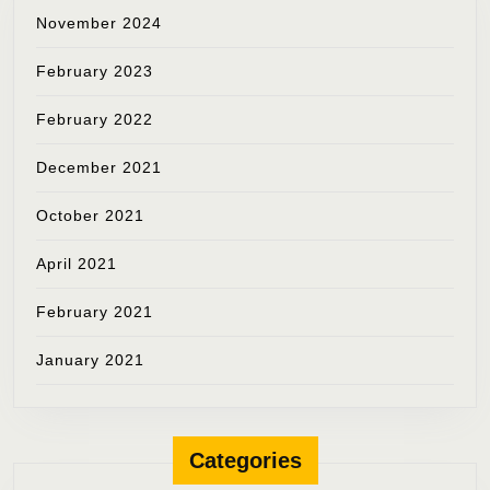
November 2024
February 2023
February 2022
December 2021
October 2021
April 2021
February 2021
January 2021
Categories