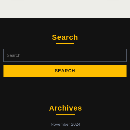
Search
Search
for:
Archives
November 2024