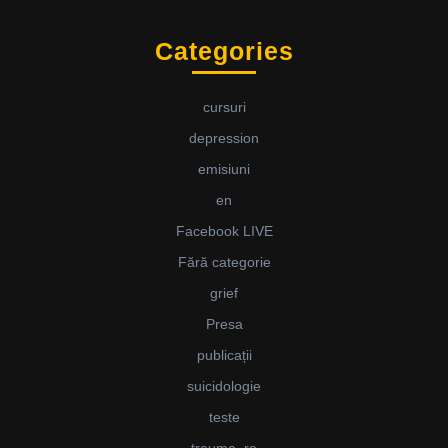
Categories
cursuri
depression
emisiuni
en
Facebook LIVE
Fără categorie
grief
Presa
publicații
suicidologie
teste
trauma_ro