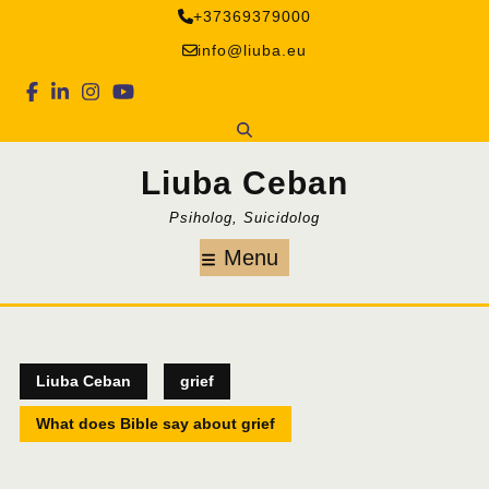
Skip
+37369379000
to
info@liuba.eu
content
Facebook
Linkedin
Instagram
Youtube
Liuba Ceban
Psiholog, Suicidolog
Menu
Menu
Liuba Ceban
grief
What does Bible say about grief