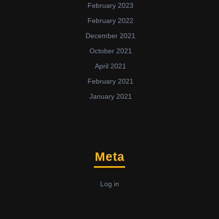
February 2023
February 2022
December 2021
October 2021
April 2021
February 2021
January 2021
Meta
Log in