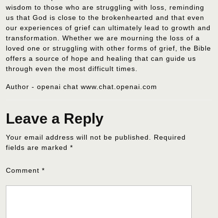
wisdom to those who are struggling with loss, reminding
us that God is close to the brokenhearted and that even
our experiences of grief can ultimately lead to growth and
transformation. Whether we are mourning the loss of a
loved one or struggling with other forms of grief, the Bible
offers a source of hope and healing that can guide us
through even the most difficult times.
Author - openai chat www.chat.openai.com
Leave a Reply
Your email address will not be published.
Required
fields are marked
*
Comment
*