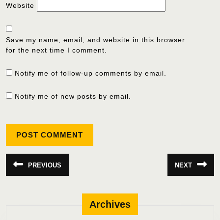
Website
Save my name, email, and website in this browser
for the next time I comment.
Notify me of follow-up comments by email.
Notify me of new posts by email.
Post
PREVIOUS
NEXT
Previous
Next
navigation
post:
post:
Archives