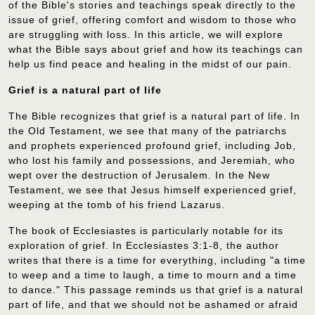
of the Bible's stories and teachings speak directly to the
issue of grief, offering comfort and wisdom to those who
are struggling with loss. In this article, we will explore
what the Bible says about grief and how its teachings can
help us find peace and healing in the midst of our pain.
Grief is a natural part of life
The Bible recognizes that grief is a natural part of life. In
the Old Testament, we see that many of the patriarchs
and prophets experienced profound grief, including Job,
who lost his family and possessions, and Jeremiah, who
wept over the destruction of Jerusalem. In the New
Testament, we see that Jesus himself experienced grief,
weeping at the tomb of his friend Lazarus.
The book of Ecclesiastes is particularly notable for its
exploration of grief. In Ecclesiastes 3:1-8, the author
writes that there is a time for everything, including "a time
to weep and a time to laugh, a time to mourn and a time
to dance." This passage reminds us that grief is a natural
part of life, and that we should not be ashamed or afraid