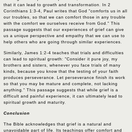
that it can lead to growth and transformation. In 2
Corinthians 1:3-4, Paul writes that God "comforts us in all
our troubles, so that we can comfort those in any trouble
with the comfort we ourselves receive from God." This
passage suggests that our experiences of grief can give
us a unique perspective and empathy that we can use to
help others who are going through similar experiences.
Similarly, James 1:2-4 teaches that trials and difficulties
can lead to spiritual growth: "Consider it pure joy, my
brothers and sisters, whenever you face trials of many
kinds, because you know that the testing of your faith
produces perseverance. Let perseverance finish its work
so that you may be mature and complete, not lacking
anything." This passage suggests that while grief is a
difficult and painful experience, it can ultimately lead to
spiritual growth and maturity.
Conclusion
The Bible acknowledges that grief is a natural and
unavoidable part of life. Its teachings offer comfort and