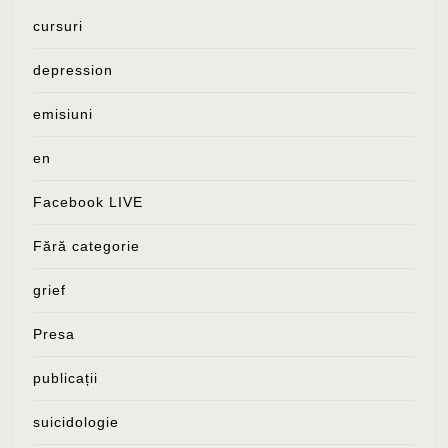
cursuri
depression
emisiuni
en
Facebook LIVE
Fără categorie
grief
Presa
publicații
suicidologie