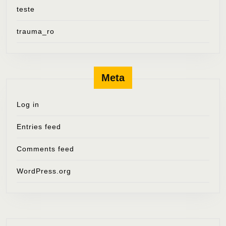
teste
trauma_ro
Meta
Log in
Entries feed
Comments feed
WordPress.org