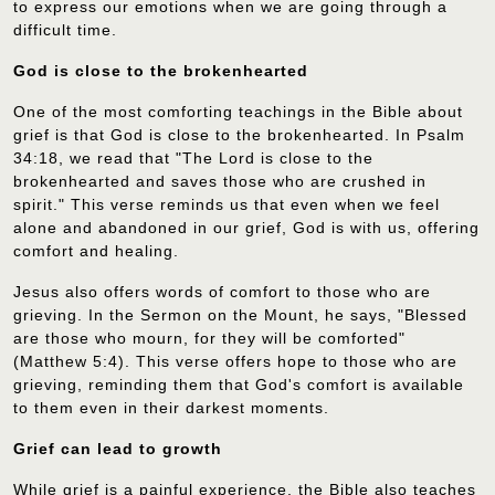
to express our emotions when we are going through a
difficult time.
God is close to the brokenhearted
One of the most comforting teachings in the Bible about
grief is that God is close to the brokenhearted. In Psalm
34:18, we read that "The Lord is close to the
brokenhearted and saves those who are crushed in
spirit." This verse reminds us that even when we feel
alone and abandoned in our grief, God is with us, offering
comfort and healing.
Jesus also offers words of comfort to those who are
grieving. In the Sermon on the Mount, he says, "Blessed
are those who mourn, for they will be comforted"
(Matthew 5:4). This verse offers hope to those who are
grieving, reminding them that God's comfort is available
to them even in their darkest moments.
Grief can lead to growth
While grief is a painful experience, the Bible also teaches